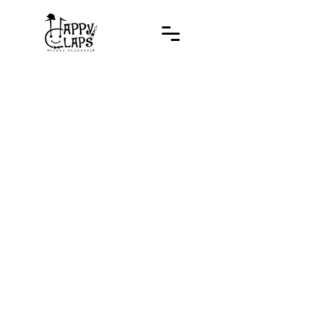
Developed by
www.thestorii.com