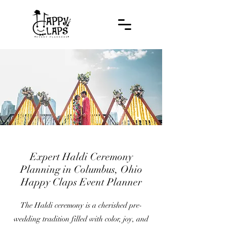
Expert Haldi Ceremony
Planning in Columbus, Ohio
Happy Claps Event Planner
The Haldi ceremony is a cherished pre-
wedding tradition filled with color, joy, and