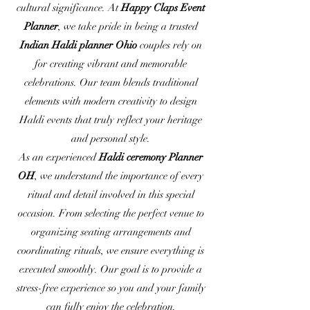
cultural significance. At
Happy Claps Event
Planner
, we take pride in being a trusted
Indian Haldi planner Ohio
couples rely on
for creating vibrant and memorable
celebrations. Our team blends traditional
elements with modern creativity to design
Haldi events that truly reflect your heritage
and personal style.
As an experienced
Haldi ceremony Planner
OH
, we understand the importance of every
ritual and detail involved in this special
occasion. From selecting the perfect venue to
organizing seating arrangements and
coordinating rituals, we ensure everything is
executed smoothly. Our goal is to provide a
stress-free experience so you and your family
can fully enjoy the celebration.