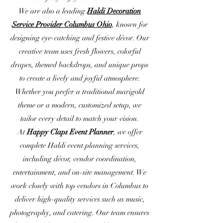
We are also a leading
Haldi Decoration
Service Provider Columbus Ohio
, known for
designing eye-catching and festive décor. Our
creative team uses fresh flowers, colorful
drapes, themed backdrops, and unique props
to create a lively and joyful atmosphere.
Whether you prefer a traditional marigold
theme or a modern, customized setup, we
tailor every detail to match your vision.
At
Happy Claps Event Planner
, we offer
complete Haldi event planning services,
including décor, vendor coordination,
entertainment, and on-site management. We
work closely with top vendors in Columbus to
deliver high-quality services such as music,
photography, and catering. Our team ensures